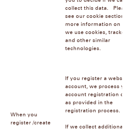
you to decide if we can
collect this data. Pleas
see our cookie section f
more information on h
we use cookies, trackers
and other similar
technologies.
If you register a websh
account, we process yo
account registration da
as provided in the
registration process.
When you
register /create
If we collect additional 