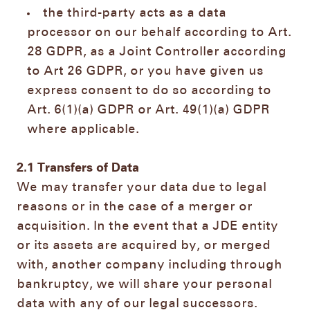
the third-party acts as a data
processor on our behalf according to Art.
28 GDPR, as a Joint Controller according
to Art 26 GDPR, or you have given us
express consent to do so according to
Art. 6(1)(a) GDPR or Art. 49(1)(a) GDPR
where applicable.
2.1
Transfers of Data
We may transfer your data due to legal
reasons or in the case of a merger or
acquisition. In the event that a JDE entity
or its assets are acquired by, or merged
with, another company including through
bankruptcy, we will share your personal
data with any of our legal successors.