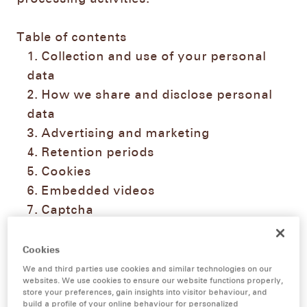
Table of contents
Collection and use of your personal
data
How we share and disclose personal
data
Advertising and marketing
Retention periods
Cookies
Embedded videos
Captcha
Social Media data processing
Data security
Cookies
Your rights as data subjects
We and third parties use cookies and similar technologies on our
websites. We use cookies to ensure our website functions properly,
Contact details of our data protection
store your preferences, gain insights into visitor behaviour, and
officer
build a profile of your online behaviour for personalized