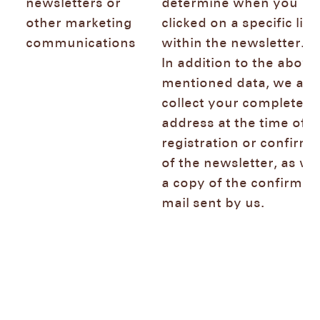
newsletters or
determine when you
other marketing
clicked on a specific link
communications
within the newsletter.
In addition to the above
mentioned data, we als
collect your complete IP
address at the time of t
registration or confirma
of the newsletter, as wel
a copy of the confirmat
mail sent by us.