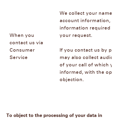
We collect your name, e
account information, an
information required to
When you
your request.
contact us via
Consumer
If you contact us by ph
Service
may also collect audio 
of your call of which you
informed, with the optio
objection.
To object to the processing of your data in