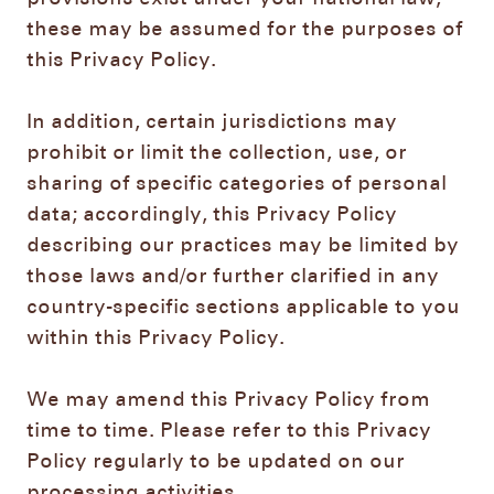
these may be assumed for the purposes of
this Privacy Policy.
In addition, certain jurisdictions may
prohibit or limit the collection, use, or
sharing of specific categories of personal
data; accordingly, this Privacy Policy
describing our practices may be limited by
those laws and/or further clarified in any
country-specific sections applicable to you
within this Privacy Policy.
We may amend this Privacy Policy from
time to time. Please refer to this Privacy
Policy regularly to be updated on our
processing activities.