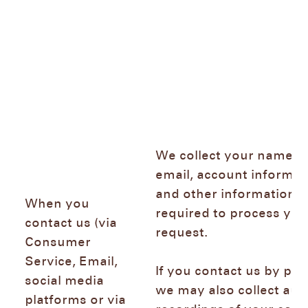
We collect your name,
email, account informat
and other information
When you
required to process you
contact us (via
request.
Consumer
Service, Email,
If you contact us by ph
social media
we may also collect aud
platforms or via