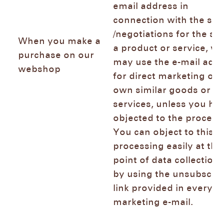
email address in
connection with the sal
/negotiations for the sal
When you make a
a product or service, we
purchase on our
may use the e-mail add
webshop
for direct marketing of 
own similar goods or
services, unless you ha
objected to the process
You can object to this
processing easily at the
point of data collection
by using the unsubscri
link provided in every
marketing e-mail.