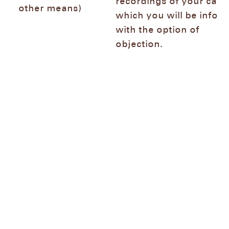
recordings of your call 
other means)
which you will be infor
with the option of
objection.