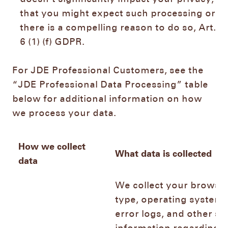
that you might expect such processing or
there is a compelling reason to do so, Art.
6 (1) (f) GDPR.
For JDE Professional Customers, see the
“JDE Professional Data Processing” table
below for additional information on how
we process your data.
How we collect
What data is collected
data
We collect your browse
type, operating system,
error logs, and other si