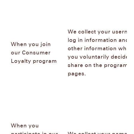
We collect your userna
log in information and 
When you join
other information whic
our Consumer
you voluntarily decide t
Loyalty program
share on the program
pages.
When you