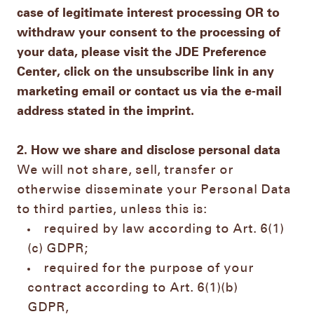
case of legitimate interest processing OR to
withdraw your consent to the processing of
your data, please visit the JDE Preference
Center, click on the unsubscribe link in any
marketing email or contact us via the e-mail
address stated in the imprint.
2. How we share and disclose personal data
We will not share, sell, transfer or
otherwise disseminate your Personal Data
to third parties, unless this is:
required by law according to Art. 6(1)
(c) GDPR;
required for the purpose of your
contract according to Art. 6(1)(b)
GDPR,