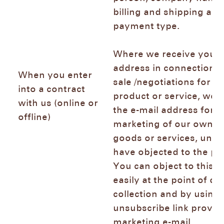
billing and shipping add
payment type.
Where we receive your 
address in connection w
When you enter
sale /negotiations for th
into a contract
product or service, we 
with us (online or
the e-mail address for d
offline)
marketing of our own si
goods or services, unle
have objected to the pr
You can object to this 
easily at the point of da
collection and by using 
unsubscribe link provid
marketing e-mail.