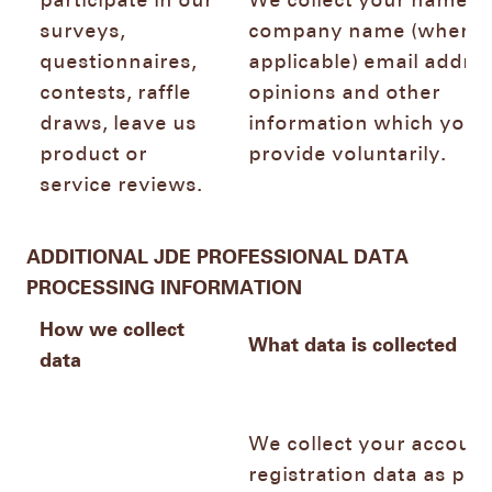
participate in our
We collect your name,
surveys,
company name (where
questionnaires,
applicable) email addres
contests, raffle
opinions and other
draws, leave us
information which you
product or
provide voluntarily.
service reviews.
ADDITIONAL JDE PROFESSIONAL DATA
PROCESSING INFORMATION
How we collect
What data is collected
data
We collect your account
registration data as pro