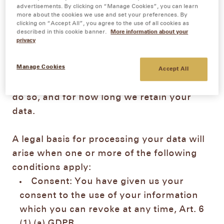
advertisements. By clicking on “Manage Cookies”, you can learn
more about the cookies we use and set your preferences. By
clicking on “Accept All”, you agree to the use of all cookies as
1.
Collection and use of your personal data
described in this cookie banner.
More information about your
In the following section, you will find
privacy
information on how we collect your
Manage Cookies
personal data, for which purposes we
Accept All
process your data, on which legal basis we
do so, and for how long we retain your
data.
A legal basis for processing your data will
arise when one or more of the following
conditions apply:
Consent: You have given us your
consent to the use of your information
which you can revoke at any time, Art. 6
(1) (a) GDPR.