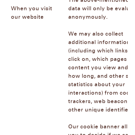
The above-mentioned l
When you visit
data will only be evalua
our website
anonymously.
We may also collect
additional information
(including which links y
click on, which pages or
content you view and fo
how long, and other sim
statistics about your
interactions) from cooki
trackers, web beacons,
other unique identifier
Our cookie banner allo