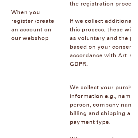
the registration proce
When you
register /create
If we collect additional 
an account on
this process, these will
our webshop
as voluntary and the pr
based on your consent 
accordance with Art. 6 (1
GDPR.
We collect your purcha
information e.g., name 
person, company name,
billing and shipping add
payment type.