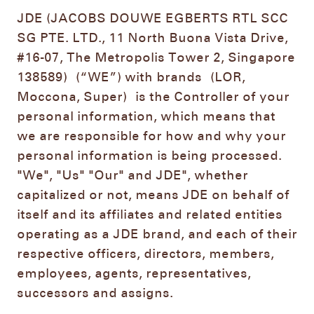
JDE (JACOBS DOUWE EGBERTS RTL SCC
SG PTE. LTD., 11 North Buona Vista Drive,
#16-07, The Metropolis Tower 2, Singapore
138589)
(“WE”) with brands
(LOR,
Moccona, Super)
is the Controller of your
personal information, which means that
we are responsible for how and why your
personal information is being processed.
"We", "Us" "Our" and JDE", whether
capitalized or not, means JDE on behalf of
itself and its affiliates and related entities
operating as a JDE brand, and each of their
respective officers, directors, members,
employees, agents, representatives,
successors and assigns.