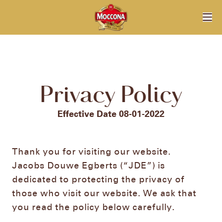
Privacy Policy
Effective Date 08-01-2022
Thank you for visiting our website.
Jacobs Douwe Egberts (“JDE”) is
dedicated to protecting the privacy of
those who visit our website. We ask that
you read the policy below carefully.