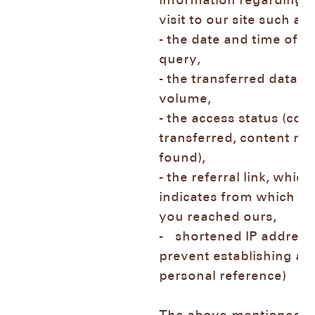
information regarding 
visit to our site such 
- the date and time of t
query,
- the transferred data
volume,
- the access status (con
transferred, content not
found),
- the referral link, which
indicates from which p
you reached ours,
- shortened IP address 
prevent establishing a
personal reference)