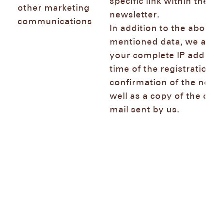
specific link within the
other marketing
newsletter.
communications
In addition to the above
mentioned data, we also
your complete IP addres
time of the registration 
confirmation of the news
well as a copy of the co
mail sent by us.