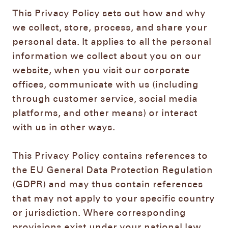
This Privacy Policy sets out how and why
we collect, store, process, and share your
personal data. It applies to all the personal
information we collect about you on our
website, when you visit our corporate
offices, communicate with us (including
through customer service, social media
platforms, and other means) or interact
with us in other ways.
This Privacy Policy contains references to
the EU General Data Protection Regulation
(GDPR) and may thus contain references
that may not apply to your specific country
or jurisdiction. Where corresponding
provisions exist under your national law,