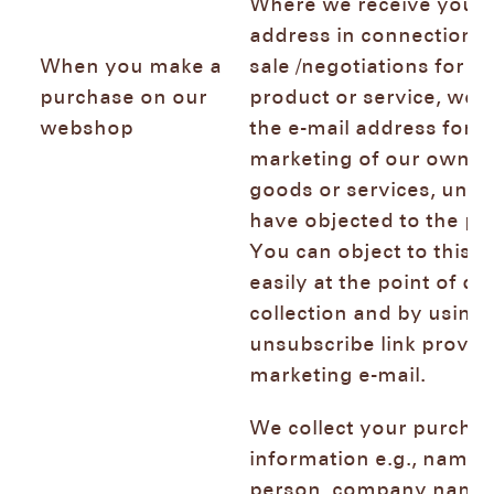
Where we receive your 
address in connection w
When you make a
sale /negotiations for th
purchase on our
product or service, we 
webshop
the e-mail address for d
marketing of our own si
goods or services, unle
have objected to the pr
You can object to this 
easily at the point of da
collection and by using 
unsubscribe link provid
marketing e-mail.
We collect your purcha
information e.g., name 
person, company name,