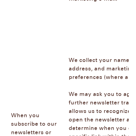
We collect your name, e
address, and marketing
preferences (where app
We may ask you to agre
further newsletter trac
allows us to recognize
When you
open the newsletter and
subscribe to our
determine when you cli
newsletters or