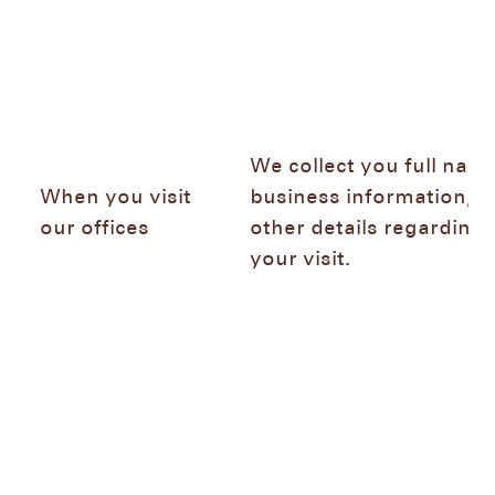
We collect you full name
When you visit
business information, a
our offices
other details regarding
your visit.