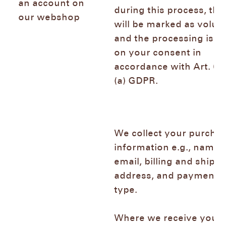
an account on
during this process, the
our webshop
will be marked as volun
and the processing is b
on your consent in
accordance with Art. 6 (
(a) GDPR.
We collect your purcha
information e.g., name,
email, billing and shipp
address, and payment
type.
Where we receive your