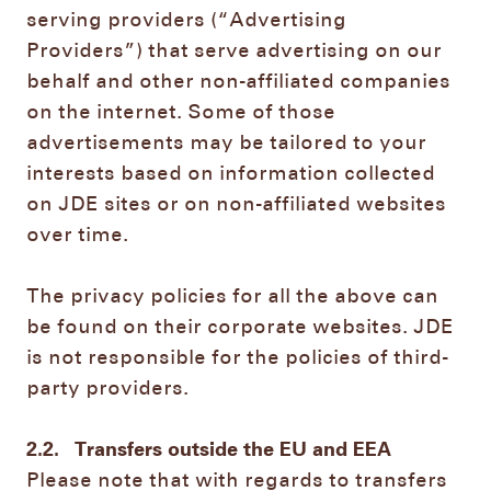
serving providers (“Advertising
Providers”) that serve advertising on our
behalf and other non-affiliated companies
on the internet. Some of those
advertisements may be tailored to your
interests based on information collected
on JDE sites or on non-affiliated websites
over time.
The privacy policies for all the above can
be found on their corporate websites. JDE
is not responsible for the policies of third-
party providers.
2.2.
Transfers outside the EU and EEA
Please note that with regards to transfers