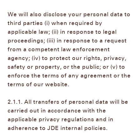
We will also disclose your personal data to
third parties (i) when required by
applicable law; (ii) in response to legal
proceedings; (iii) in response to a request
from a competent law enforcement
agency; (iv) to protect our rights, privacy,
safety or property, or the public; or (v) to
enforce the terms of any agreement or the
terms of our website.
2.1.1. All transfers of personal data will be
carried out in accordance with the
applicable privacy regulations and in
adherence to JDE internal policies.