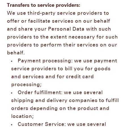
Transfers to service providers:
We use third-party service providers to
offer or facilitate services on our behalf
and share your Personal Data with such
providers to the extent necessary for such
providers to perform their services on our
behalf.
Payment processing: we use payment
service providers to bill you for goods
and services and for credit card
processing;
Order fulfillment: we use several
shipping and delivery companies to fulfill
orders depending on the product and
location;
Customer Service: we use several