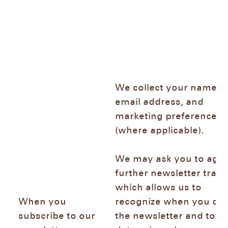
We collect your name,
email address, and
marketing preferences
(where applicable).
We may ask you to agre
further newsletter track
which allows us to
When you
recognize when you op
subscribe to our
the newsletter and to