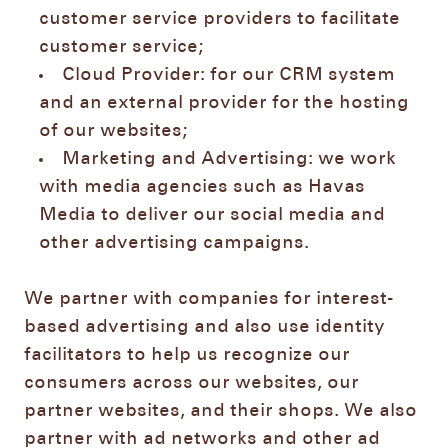
customer service providers to facilitate
customer service;
Cloud Provider: for our CRM system
and an external provider for the hosting
of our websites;
Marketing and Advertising: we work
with media agencies such as Havas
Media to deliver our social media and
other advertising campaigns.
We partner with companies for interest-
based advertising and also use identity
facilitators to help us recognize our
consumers across our websites, our
partner websites, and their shops. We also
partner with ad networks and other ad