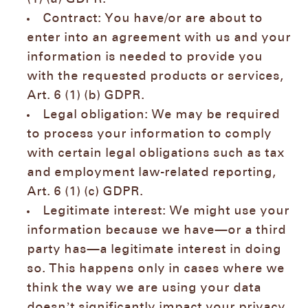
Contract: You have/or are about to
enter into an agreement with us and your
information is needed to provide you
with the requested products or services,
Art. 6 (1) (b) GDPR.
Legal obligation: We may be required
to process your information to comply
with certain legal obligations such as tax
and employment law-related reporting,
Art. 6 (1) (c) GDPR.
Legitimate interest: We might use your
information because we have—or a third
party has—a legitimate interest in doing
so. This happens only in cases where we
think the way we are using your data
doesn’t significantly impact your privacy,